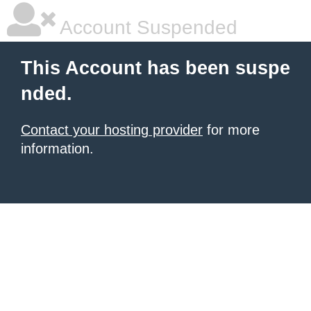
Account Suspended
This Account has been suspe
nded.
Contact your hosting provider
for more
information.